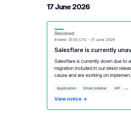
17 June 2026
Resolved
Ended:
13:55 UTC - 17 June 2026
Salesflare is currently unav
Salesflare is currently down due to 
migration included in our latest relea
cause and are working on implemen.
Application
Email sidebar
API
E
View notice →