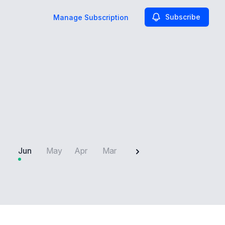
Subscribe
Manage Subscription
2025
Jun
May
Apr
Mar
Feb
Jan
Dec
N