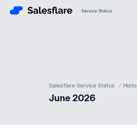
Service Status
Service Status
Salesflare Service Status
Histo
June 2026