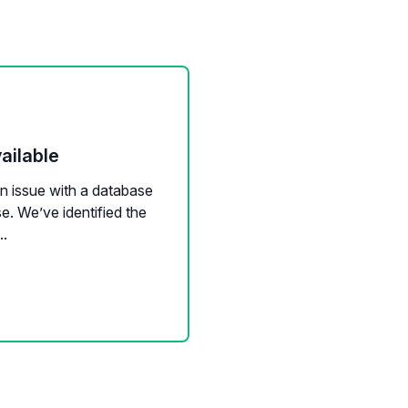
ailable
an issue with a database
se. We’ve identified the
..
mail sync
Calendar sync