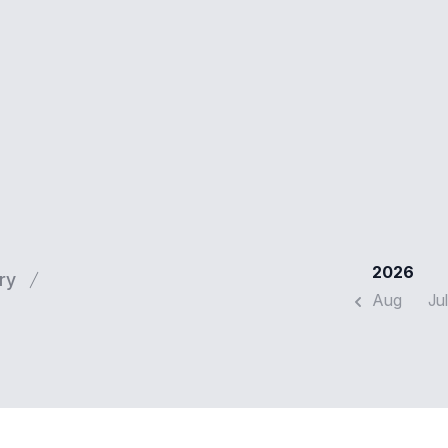
2026
ry
Aug
Jul